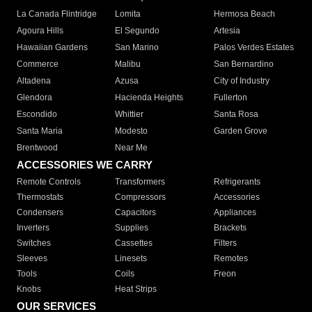
La Canada Flintridge
Lomita
Hermosa Beach
Agoura Hills
El Segundo
Artesia
Hawaiian Gardens
San Marino
Palos Verdes Estates
Commerce
Malibu
San Bernardino
Altadena
Azusa
City of Industry
Glendora
Hacienda Heights
Fullerton
Escondido
Whittier
Santa Rosa
Santa Maria
Modesto
Garden Grove
Brentwood
Near Me
ACCESSORIES WE CARRY
Remote Controls
Transformers
Refrigerants
Thermostats
Compressors
Accessories
Condensers
Capacitors
Appliances
Inverters
Supplies
Brackets
Switches
Cassettes
Filters
Sleeves
Linesets
Remotes
Tools
Coils
Freon
Knobs
Heat Strips
OUR SERVICES