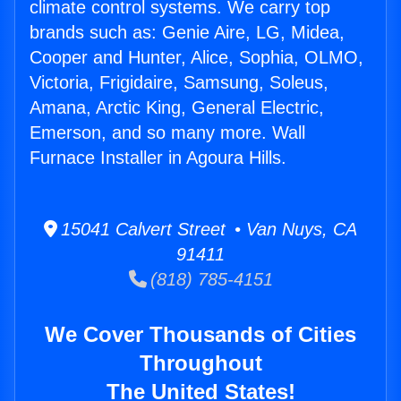
climate control systems. We carry top
brands such as: Genie Aire, LG, Midea,
Cooper and Hunter, Alice, Sophia, OLMO,
Victoria, Frigidaire, Samsung, Soleus,
Amana, Arctic King, General Electric,
Emerson, and so many more. Wall
Furnace Installer in Agoura Hills.
15041 Calvert Street • Van Nuys, CA
91411
(818) 785-4151
We Cover Thousands of Cities
Throughout
The United States!