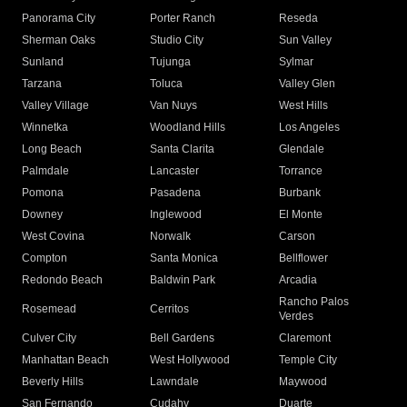
Panorama City
Porter Ranch
Reseda
Sherman Oaks
Studio City
Sun Valley
Sunland
Tujunga
Sylmar
Tarzana
Toluca
Valley Glen
Valley Village
Van Nuys
West Hills
Winnetka
Woodland Hills
Los Angeles
Long Beach
Santa Clarita
Glendale
Palmdale
Lancaster
Torrance
Pomona
Pasadena
Burbank
Downey
Inglewood
El Monte
West Covina
Norwalk
Carson
Compton
Santa Monica
Bellflower
Redondo Beach
Baldwin Park
Arcadia
Rancho Palos
Rosemead
Cerritos
Verdes
Culver City
Bell Gardens
Claremont
Manhattan Beach
West Hollywood
Temple City
Beverly Hills
Lawndale
Maywood
San Fernando
Cudahy
Duarte