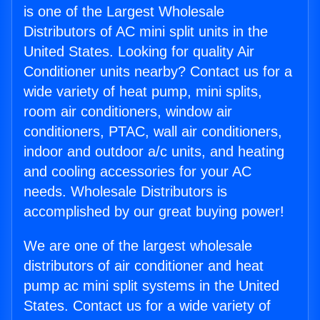
is one of the Largest Wholesale
Distributors of AC mini split units in the
United States. Looking for quality Air
Conditioner units nearby? Contact us for a
wide variety of heat pump, mini splits,
room air conditioners, window air
conditioners, PTAC, wall air conditioners,
indoor and outdoor a/c units, and heating
and cooling accessories for your AC
needs. Wholesale Distributors is
accomplished by our great buying power!
We are one of the largest wholesale
distributors of air conditioner and heat
pump ac mini split systems in the United
States. Contact us for a wide variety of