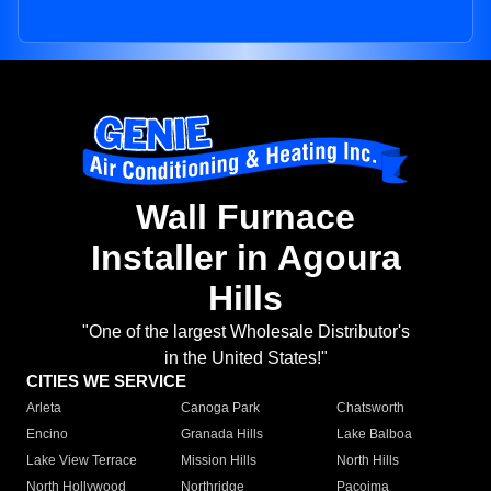
Wall Furnace
Installer in Agoura
Hills
"One of the largest Wholesale Distributor's
in the United States!"
CITIES WE SERVICE
Arleta
Canoga Park
Chatsworth
Encino
Granada Hills
Lake Balboa
Lake View Terrace
Mission Hills
North Hills
North Hollywood
Northridge
Pacoima