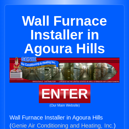
Wall Furnace
Installer in
Agoura Hills
ENTER
(Our Main Website)
Wall Furnace Installer in Agoura Hills
(
Genie Air Conditioning and Heating, Inc.
)