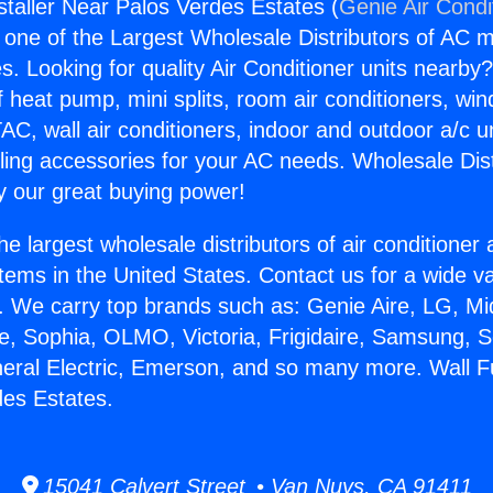
staller Near Palos Verdes Estates (
Genie Air Condi
s one of the Largest Wholesale Distributors of AC min
s. Looking for quality Air Conditioner units nearby
f heat pump, mini splits, room air conditioners, win
AC, wall air conditioners, indoor and outdoor a/c u
ling accessories for your AC needs. Wholesale Dist
 our great buying power!
he largest wholesale distributors of air conditione
stems in the United States. Contact us for a wide va
. We carry top brands such as: Genie Aire, LG, M
ce, Sophia, OLMO, Victoria, Frigidaire, Samsung, 
neral Electric, Emerson, and so many more. Wall Fu
es Estates.
15041 Calvert Street • Van Nuys, CA 91411