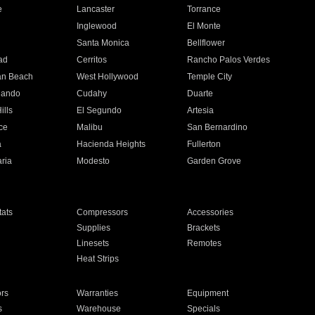
e
Lancaster
Torrance
Inglewood
El Monte
n
Santa Monica
Bellflower
ad
Cerritos
Rancho Palos Verdes
an Beach
West Hollywood
Temple City
nando
Cudahy
Duarte
ills
El Segundo
Artesia
ce
Malibu
San Bernardino
a
Hacienda Heights
Fullerton
ria
Modesto
Garden Grove
ats
Compressors
Accessories
Supplies
Brackets
Linesets
Remotes
Heat Strips
ors
Warranties
Equipment
s
Warehouse
Specials