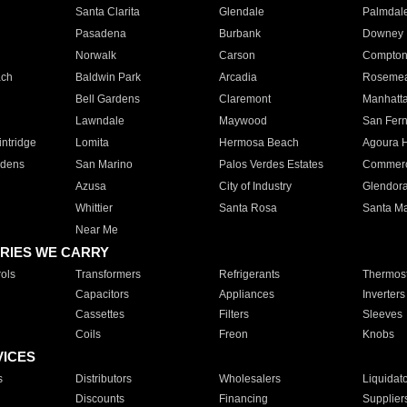
Santa Clarita
Glendale
Palmdal
Pasadena
Burbank
Downey
Norwalk
Carson
Compto
ach
Baldwin Park
Arcadia
Roseme
Bell Gardens
Claremont
Manhatt
Lawndale
Maywood
San Fer
ntridge
Lomita
Hermosa Beach
Agoura H
rdens
San Marino
Palos Verdes Estates
Commer
Azusa
City of Industry
Glendor
Whittier
Santa Rosa
Santa Ma
Near Me
RIES WE CARRY
ols
Transformers
Refrigerants
Thermost
Capacitors
Appliances
Inverters
Cassettes
Filters
Sleeves
Coils
Freon
Knobs
VICES
s
Distributors
Wholesalers
Liquidat
Discounts
Financing
Supplier