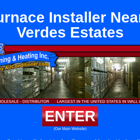
urnace Installer Nea
Verdes Estates
ENTER
(Our Main Website)