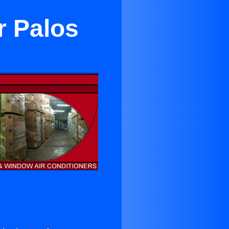
r Palos