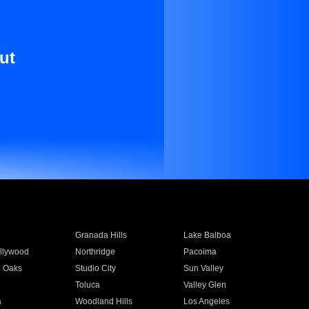
ut
Granada Hills
Lake Balboa
llywood
Northridge
Pacoima
 Oaks
Studio City
Sun Valley
Toluca
Valley Glen
a
Woodland Hills
Los Angeles