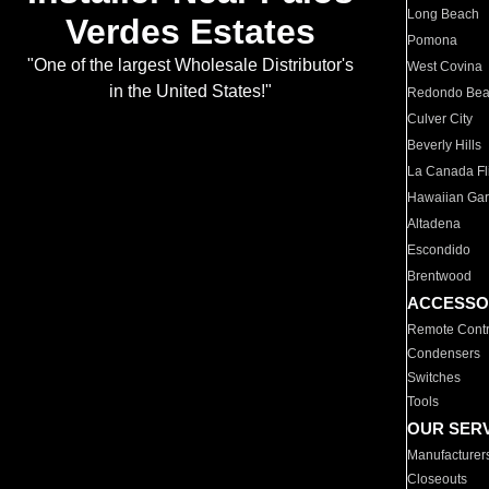
Long Beach
Verdes Estates
Pomona
"One of the largest Wholesale Distributor's
West Covina
in the United States!"
Redondo Be
Culver City
Beverly Hills
La Canada Fli
Hawaiian Ga
Altadena
Escondido
Brentwood
ACCESSO
Remote Contr
Condensers
Switches
Tools
OUR SER
Manufacturer
Closeouts