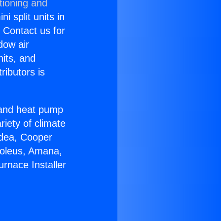
tioning and
i split units in
? Contact us for
dow air
nits, and
ributors is
r and heat pump
riety of climate
idea, Cooper
Soleus, Amana,
rnace Installer