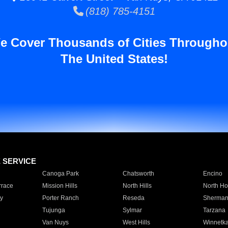
(818) 785-4151
e Cover Thousands of Cities Througho
The United States!
E SERVICE
Canoga Park
Chatsworth
Encino
rrace
Mission Hills
North Hills
North Ho
y
Porter Ranch
Reseda
Sherman
Tujunga
Sylmar
Tarzana
Van Nuys
West Hills
Winnetk