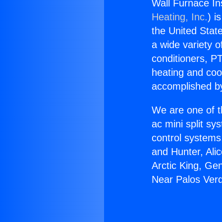
Wall Furnace In
Heating, Inc.
) i
the United State
a wide variety o
conditioners, PT
heating and coo
accomplished by
We are one of t
ac mini split sy
control systems
and Hunter, Ali
Arctic King, Ge
Near Palos Verd