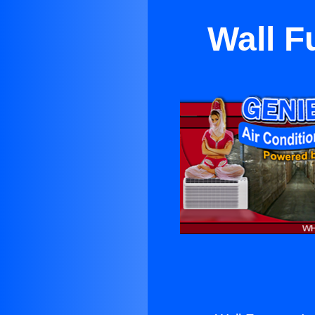
Wall F