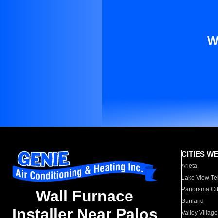
W
CITIES W
Arleta
Lake View Te
Panorama Cit
Wall Furnace
Sunland
Installer Near Palos
Valley Village