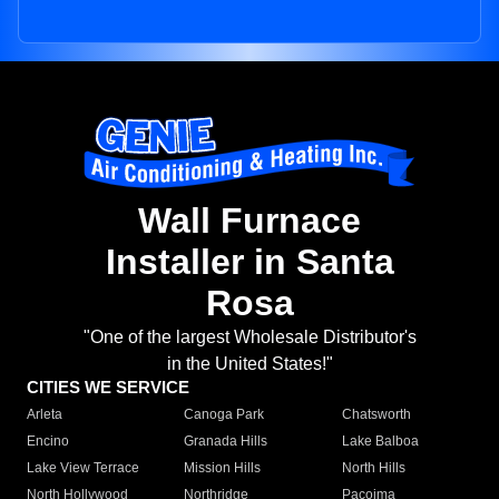
Wall Furnace
Installer in Santa
Rosa
"One of the largest Wholesale Distributor's
in the United States!"
CITIES WE SERVICE
Arleta
Canoga Park
Chatsworth
Encino
Granada Hills
Lake Balboa
Lake View Terrace
Mission Hills
North Hills
North Hollywood
Northridge
Pacoima