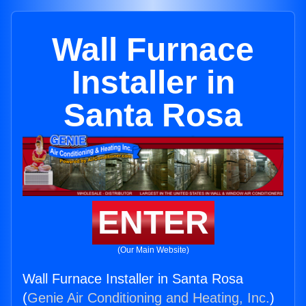
Wall Furnace
Installer in
Santa Rosa
ENTER
(Our Main Website)
Wall Furnace Installer in Santa Rosa
(
Genie Air Conditioning and Heating, Inc.
)