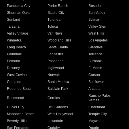
Panorama City
Porter Ranch
Reseda
Sherman Oaks
Studio City
Sun Valley
Sunland
Tujunga
Sylmar
Tarzana
Toluca
Valley Glen
Valley Village
Van Nuys
West Hills
Winnetka
Woodland Hills
Los Angeles
Long Beach
Santa Clarita
Glendale
Palmdale
Lancaster
Torrance
Pomona
Pasadena
Burbank
Downey
Inglewood
El Monte
West Covina
Norwalk
Carson
Compton
Santa Monica
Bellflower
Redondo Beach
Baldwin Park
Arcadia
Rancho Palos
Rosemead
Cerritos
Verdes
Culver City
Bell Gardens
Claremont
Manhattan Beach
West Hollywood
Temple City
Beverly Hills
Lawndale
Maywood
San Fernando
Cudahy
Duarte