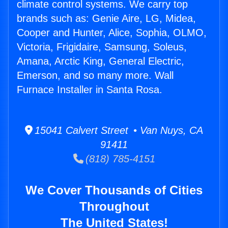
climate control systems. We carry top
brands such as: Genie Aire, LG, Midea,
Cooper and Hunter, Alice, Sophia, OLMO,
Victoria, Frigidaire, Samsung, Soleus,
Amana, Arctic King, General Electric,
Emerson, and so many more. Wall
Furnace Installer in Santa Rosa.
15041 Calvert Street • Van Nuys, CA
91411
(818) 785-4151
We Cover Thousands of Cities
Throughout
The United States!