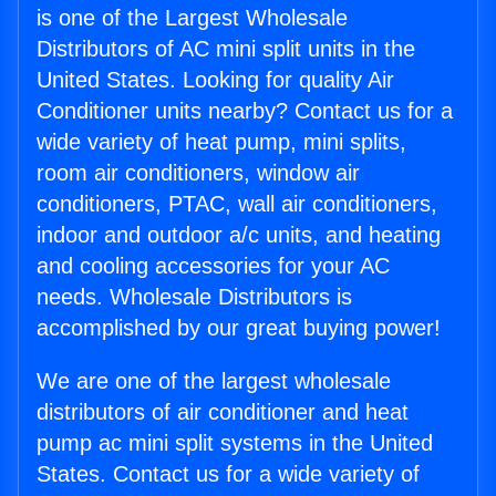
is one of the Largest Wholesale
Distributors of AC mini split units in the
United States. Looking for quality Air
Conditioner units nearby? Contact us for a
wide variety of heat pump, mini splits,
room air conditioners, window air
conditioners, PTAC, wall air conditioners,
indoor and outdoor a/c units, and heating
and cooling accessories for your AC
needs. Wholesale Distributors is
accomplished by our great buying power!
We are one of the largest wholesale
distributors of air conditioner and heat
pump ac mini split systems in the United
States. Contact us for a wide variety of