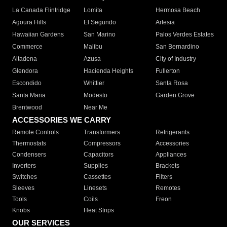
La Canada Flintridge
Lomita
Hermosa Beach
Agoura Hills
El Segundo
Artesia
Hawaiian Gardens
San Marino
Palos Verdes Estates
Commerce
Malibu
San Bernardino
Altadena
Azusa
City of Industry
Glendora
Hacienda Heights
Fullerton
Escondido
Whittier
Santa Rosa
Santa Maria
Modesto
Garden Grove
Brentwood
Near Me
ACCESSORIES WE CARRY
Remote Controls
Transformers
Refrigerants
Thermostats
Compressors
Accessories
Condensers
Capacitors
Appliances
Inverters
Supplies
Brackets
Switches
Cassettes
Filters
Sleeves
Linesets
Remotes
Tools
Coils
Freon
Knobs
Heat Strips
OUR SERVICES