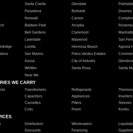
Santa Clarita
Glendale
Palmdal
Pasadena
Burbank
Downey
Norwalk
Carson
Compto
ach
Baldwin Park
Arcadia
Roseme
Bell Gardens
Claremont
Manhatt
Lawndale
Maywood
San Fer
ntridge
Lomita
Hermosa Beach
Agoura H
rdens
San Marino
Palos Verdes Estates
Commer
Azusa
City of Industry
Glendor
Whittier
Santa Rosa
Santa Ma
Near Me
RIES WE CARRY
ols
Transformers
Refrigerants
Thermost
Capacitors
Appliances
Inverters
Cassettes
Filters
Sleeves
Coils
Freon
Knobs
VICES
s
Distributors
Wholesalers
Liquidat
Discounts
Financing
Supplier