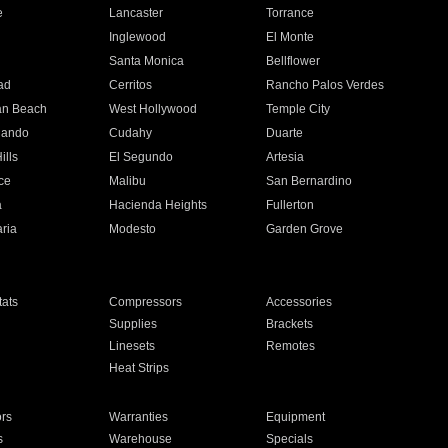
e
Lancaster
Torrance
Inglewood
El Monte
n
Santa Monica
Bellflower
ad
Cerritos
Rancho Palos Verdes
an Beach
West Hollywood
Temple City
nando
Cudahy
Duarte
ills
El Segundo
Artesia
ce
Malibu
San Bernardino
a
Hacienda Heights
Fullerton
ria
Modesto
Garden Grove
ats
Compressors
Accessories
Supplies
Brackets
Linesets
Remotes
Heat Strips
ors
Warranties
Equipment
s
Warehouse
Specials