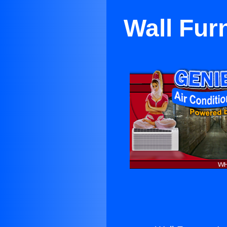
Wall Fur