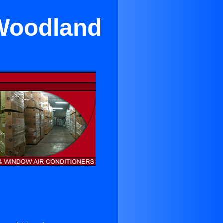
 Woodland