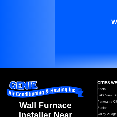
W
CITIES W
Arleta
Lake View Te
Panorama Cit
Wall Furnace
Sunland
Installer Near
Valley Village