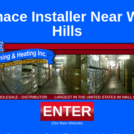
nace Installer Near
Hills
ENTER
(Our Main Website)