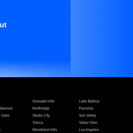
ut
Granada Hills
Lake Balboa
llywood
Northridge
Pacoima
 Oaks
Studio City
Sun Valley
Toluca
Valley Glen
a
Woodland Hills
Los Angeles