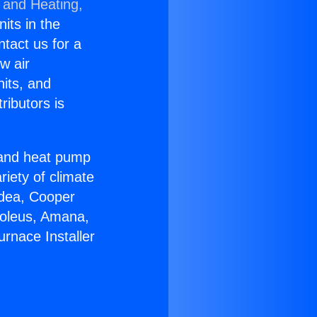
 and Heating,
nits in the
ntact us for a
w air
nits, and
ributors is
r and heat pump
riety of climate
idea, Cooper
Soleus, Amana,
rnace Installer