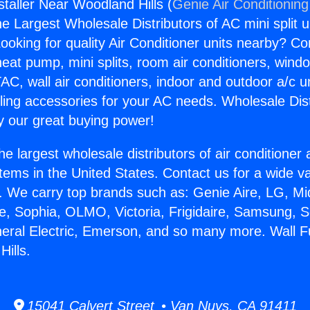
staller Near Woodland Hills (
Genie Air Conditioning
the Largest Wholesale Distributors of AC mini split u
ooking for quality Air Conditioner units nearby? Co
heat pump, mini splits, room air conditioners, windo
AC, wall air conditioners, indoor and outdoor a/c u
ling accessories for your AC needs. Wholesale Dist
 our great buying power!
he largest wholesale distributors of air conditione
stems in the United States. Contact us for a wide va
. We carry top brands such as: Genie Aire, LG, M
ce, Sophia, OLMO, Victoria, Frigidaire, Samsung, 
neral Electric, Emerson, and so many more. Wall Fu
ills.
15041 Calvert Street • Van Nuys, CA 91411