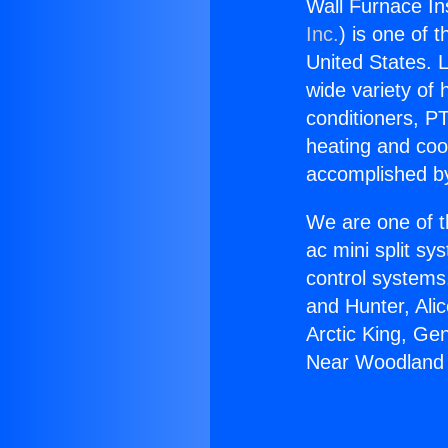
Wall Furnace In
Inc.
) is one of 
United States. L
wide variety of 
conditioners, PT
heating and coo
accomplished by
We are one of t
ac mini split sy
control systems
and Hunter, Ali
Arctic King, Ge
Near Woodland H