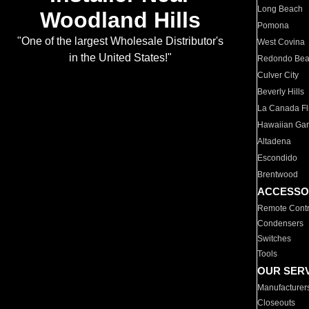
Long Beach
Woodland Hills
Pomona
"One of the largest Wholesale Distributor's
West Covina
in the United States!"
Redondo Be
Culver City
Beverly Hills
La Canada Fli
Hawaiian Ga
Altadena
Escondido
Brentwood
ACCESSO
Remote Contr
Condensers
Switches
Tools
OUR SER
Manufacturer
Closeouts