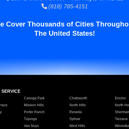
(818) 785-4151
e Cover Thousands of Cities Througho
The United States!
E SERVICE
Canoga Park
Chatsworth
Encino
rrace
Mission Hills
North Hills
North Ho
y
Porter Ranch
Reseda
Sherman
Tujunga
Sylmar
Tarzana
Van Nuys
West Hills
Winnetk